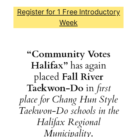
Register for 1 Free Introductory
Week
“Community Votes
Halifax”
has again
placed
Fall River
Taekwon-Do
in
first
place for Chang Hun Style
Taekwon-Do schools in the
Halifax Regional
Municipality
.