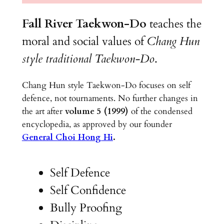
Fall River Taekwon-Do
teaches the
moral and social values of
Chang Hun
style traditional Taekwon-Do
.
Chang Hun style Taekwon-Do focuses on self
defence, not tournaments. No further changes in
the art after
volume 5 (1999)
of the condensed
encyclopedia, as approved by our founder
General Choi Hong Hi
.
Self Defence
Self Confidence
Bully Proofing