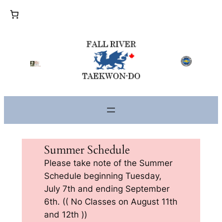
Skip
to
content
Summer Schedule
Please take note of the Summer
Schedule beginning Tuesday,
July 7th and ending September
6th. (( No Classes on August 11th
and 12th ))