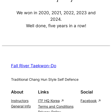
We won in 2020, 2021, 2022, 2023 and
2024.
Well done, five years in a row!
Fall River Taekwon-Do
Traditional Chang Hun Style Self Defence
About
Links
Social
Instructors
ITF HQ Korea
Facebook
General Info
Terms and Conditions
Privacy Policy