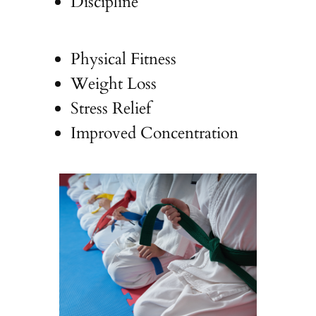
Discipline
Physical Fitness
Weight Loss
Stress Relief
Improved Concentration