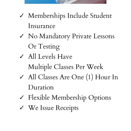
Memberships Include Student
Insurance
No Mandatory Private Lessons
Or Testing
All Levels Have
Multiple Classes Per Week
All Classes Are One (1) Hour In
Duration
Flexible Membership Options
We Issue Receipts