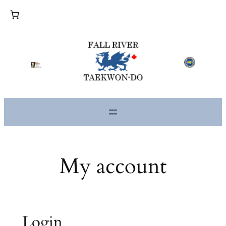
Skip
to
content
My account
Login