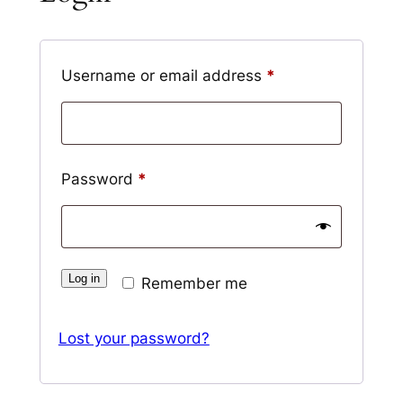
Required
Username or email address
*
Required
Password
*
Log in
Remember me
Lost your password?