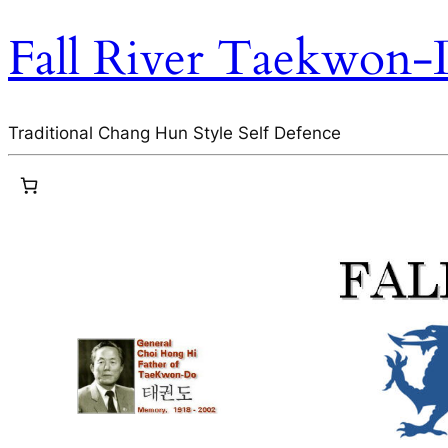
Fall River Taekwon
Traditional Chang Hun Style Self Defence