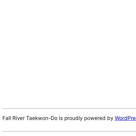
Fall River Taekwon-Do is proudly powered by
WordPre