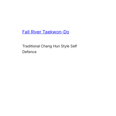
Fall River Taekwon-Do
Traditional Chang Hun Style Self
Defence