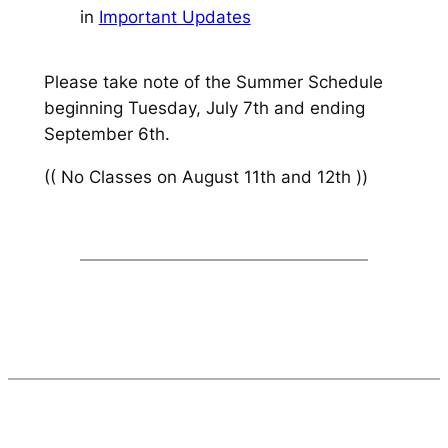
in
Important Updates
Please take note of the
Summer Schedule
beginning Tuesday, July 7th and ending
September 6th.
(( No Classes on August 11th and 12th ))