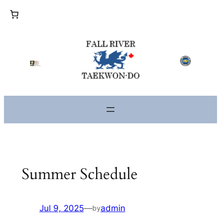
Skip
to
content
Summer Schedule
Jul 9, 2025
—
admin
by